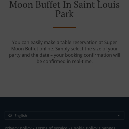
Moon Buffet In Saint Louis
Park
You can easily make a table reservation at Super
Moon Buffet online. Simply select the size of your
party and the date – your booking confirmation will
be confirmed in real-time.
.
.
Privacy policy
Terms of service
Cookie Policy Changes