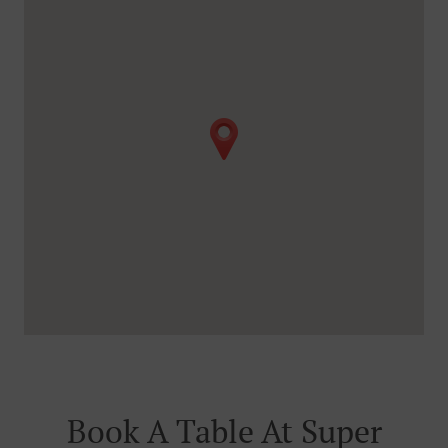
Book A Table At Super