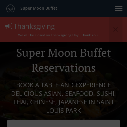
Super Moon Buffet
Thanksgiving
We will be closed on Thanksgiving Day. Thank You!
Super Moon Buffet
Reservations
BOOK A TABLE AND EXPERIENCE
DELICIOUS ASIAN, SEAFOOD, SUSHI,
THAI, CHINESE, JAPANESE IN SAINT
LOUIS PARK