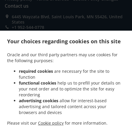
Contact us
6445 Wayzata Blvd, Saint Louis Park, MN 55426, United
States
+1 952-544-0778
Links
Your choices regarding cookies on this site
Menu
Contact us
Oracle and our third party partners may use cookies for
the following purposes:
required cookies
are necessary for the site to
ACCEPTED PAYMENT METHODS
function
functional cookies
help us to prefill your details on
your next order and to optimize the site for easy
reordering
advertising cookies
allow for interest-based
advertising and tailored content across your
browsers and devices
.
.
Asian Food Takeout Saint Louis Park
Seafood Takeout Saint Louis Park
Sushi
Please visit our
Cookie policy
for more information.
.
.
Takeout Saint Louis Park
Thai Food Takeout Saint Louis Park
Chinese Food Takeout