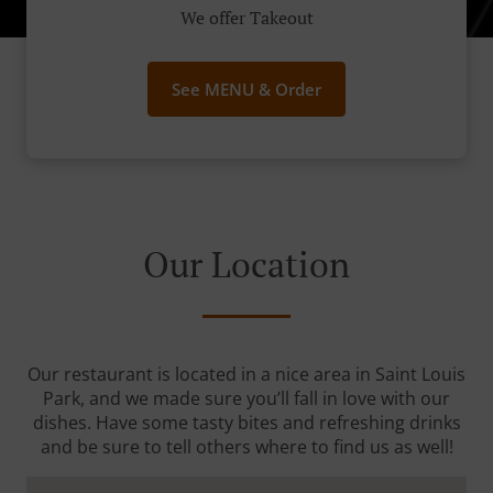
We offer Takeout
See MENU & Order
Our Location
Our restaurant is located in a nice area in Saint Louis
Park, and we made sure you’ll fall in love with our
dishes. Have some tasty bites and refreshing drinks
and be sure to tell others where to find us as well!