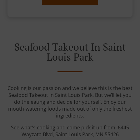
Seafood Takeout In Saint
Louis Park
Cooking is our passion and we believe this is the best
Seafood Takeout in Saint Louis Park. But we’ll let you
do the eating and decide for yourself. Enjoy our
mouth-watering foods made out of only the freshest
ingredients.
See what’s cooking and come pick it up from: 6445
Wayzata Blvd, Saint Louis Park, MN 55426