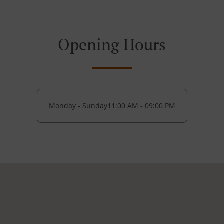
Opening Hours
Monday - Sunday
11:00 AM - 09:00 PM