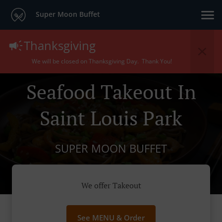
Super Moon Buffet
Thanksgiving
We will be closed on Thanksgiving Day. Thank You!
Seafood Takeout In
Saint Louis Park
SUPER MOON BUFFET
We offer Takeout
See MENU & Order