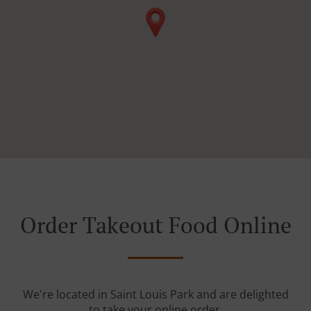
Order Takeout Food Online
We're located in Saint Louis Park and are delighted
to take your online order.