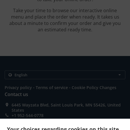
Take your time to browse our interactive online
menu and place the order when ready. It takes us
about a minute to confirm your order and give you
an estimated ready time.
.
.
Privacy policy
Terms of service
Cookie Policy Changes
Contact us
6445 Wayzata Blvd, Saint Louis Park, MN 55426, United
States
+1 952-544-0778
Links
Your choices regarding cookies on this site