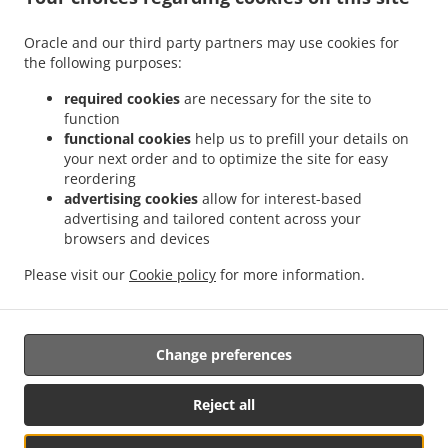
Menu
Contact us
Oracle and our third party partners may use cookies for
the following purposes:
required cookies
are necessary for the site to
ACCEPTED PAYMENT METHODS
function
functional cookies
help us to prefill your details on
your next order and to optimize the site for easy
reordering
advertising cookies
allow for interest-based
advertising and tailored content across your
browsers and devices
.
.
Asian Food Takeout Saint Louis Park
Seafood Takeout Saint Louis Park
Sushi
Please visit our
Cookie policy
for more information.
.
.
Takeout Saint Louis Park
Thai Food Takeout Saint Louis Park
Chinese Food Takeout
.
Saint Louis Park
Japanese Food Takeout Saint Louis Park
Change preferences
Supported by:
Reject all
OrderTech